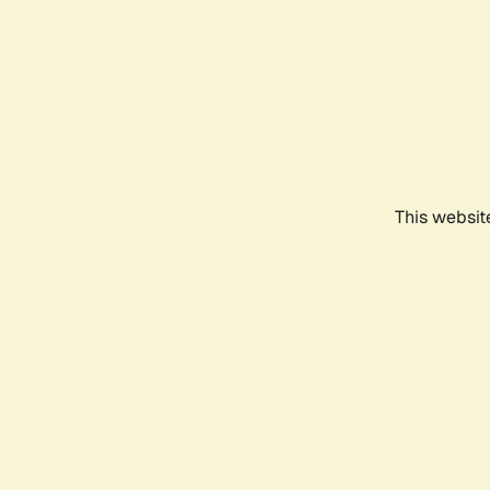
This websit