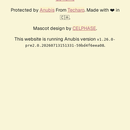
Protected by
Anubis
From
Techaro
. Made with ❤️ in
🇨🇦.
Mascot design by
CELPHASE
.
This website is running Anubis version
v1.26.0-
.
pre2.0.20260713151331-59bd4f6eea08