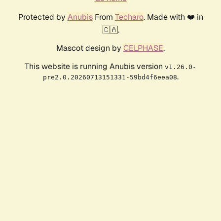
Protected by
Anubis
From
Techaro
. Made with ❤️ in
🇨🇦.
Mascot design by
CELPHASE
.
This website is running Anubis version
v1.26.0-
.
pre2.0.20260713151331-59bd4f6eea08