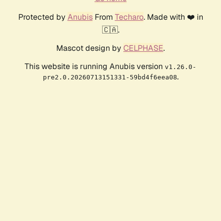
Protected by
Anubis
From
Techaro
. Made with ❤️ in
🇨🇦.
Mascot design by
CELPHASE
.
This website is running Anubis version
v1.26.0-
.
pre2.0.20260713151331-59bd4f6eea08