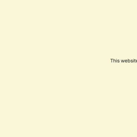
This websit