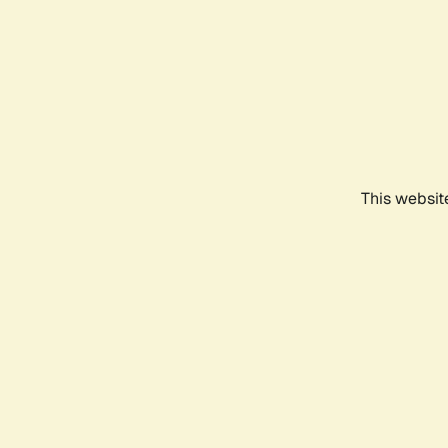
This websit