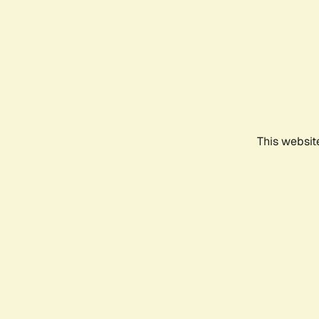
This websit