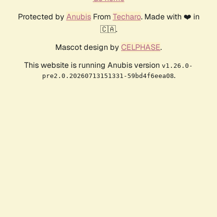
Protected by
Anubis
From
Techaro
. Made with ❤️ in
🇨🇦.
Mascot design by
CELPHASE
.
This website is running Anubis version
v1.26.0-
.
pre2.0.20260713151331-59bd4f6eea08