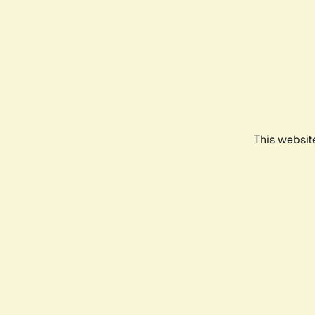
This websit