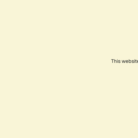
This websit