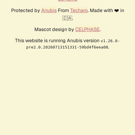
Protected by
Anubis
From
Techaro
. Made with ❤️ in
🇨🇦.
Mascot design by
CELPHASE
.
This website is running Anubis version
v1.26.0-
.
pre2.0.20260713151331-59bd4f6eea08