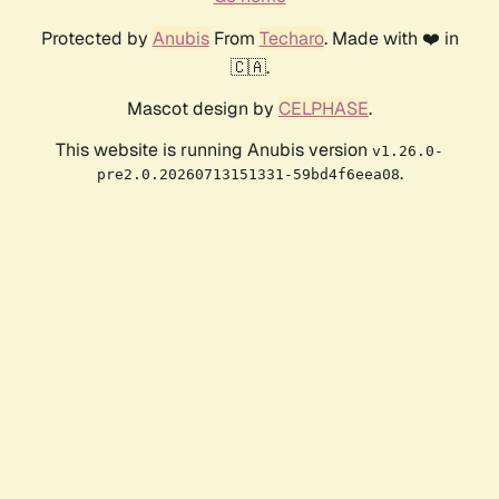
Protected by
Anubis
From
Techaro
. Made with ❤️ in
🇨🇦.
Mascot design by
CELPHASE
.
This website is running Anubis version
v1.26.0-
.
pre2.0.20260713151331-59bd4f6eea08