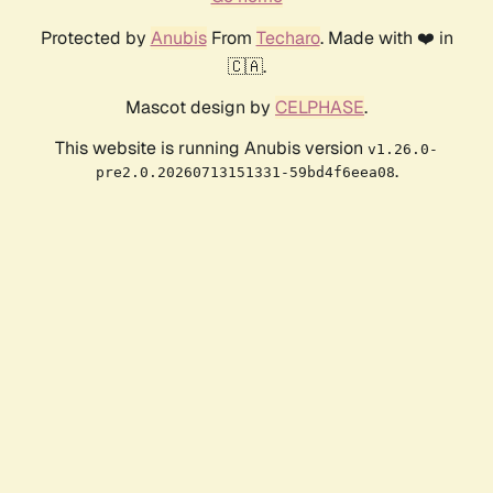
Protected by
Anubis
From
Techaro
. Made with ❤️ in
🇨🇦.
Mascot design by
CELPHASE
.
This website is running Anubis version
v1.26.0-
.
pre2.0.20260713151331-59bd4f6eea08