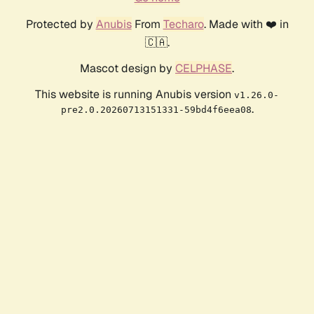
Protected by
Anubis
From
Techaro
. Made with ❤️ in
🇨🇦.
Mascot design by
CELPHASE
.
This website is running Anubis version
v1.26.0-
.
pre2.0.20260713151331-59bd4f6eea08