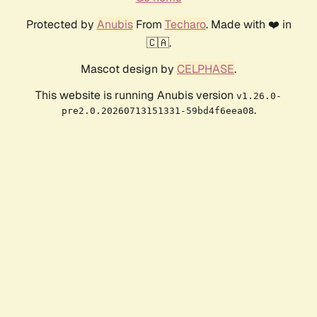
Protected by
Anubis
From
Techaro
. Made with ❤️ in
🇨🇦.
Mascot design by
CELPHASE
.
This website is running Anubis version
v1.26.0-
.
pre2.0.20260713151331-59bd4f6eea08