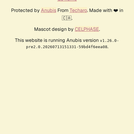
Protected by
Anubis
From
Techaro
. Made with ❤️ in
🇨🇦.
Mascot design by
CELPHASE
.
This website is running Anubis version
v1.26.0-
.
pre2.0.20260713151331-59bd4f6eea08