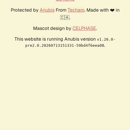
Protected by
Anubis
From
Techaro
. Made with ❤️ in
🇨🇦.
Mascot design by
CELPHASE
.
This website is running Anubis version
v1.26.0-
.
pre2.0.20260713151331-59bd4f6eea08