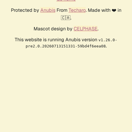
Protected by
Anubis
From
Techaro
. Made with ❤️ in
🇨🇦.
Mascot design by
CELPHASE
.
This website is running Anubis version
v1.26.0-
.
pre2.0.20260713151331-59bd4f6eea08