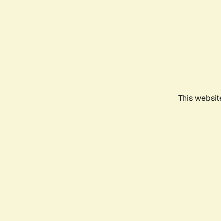
This websit