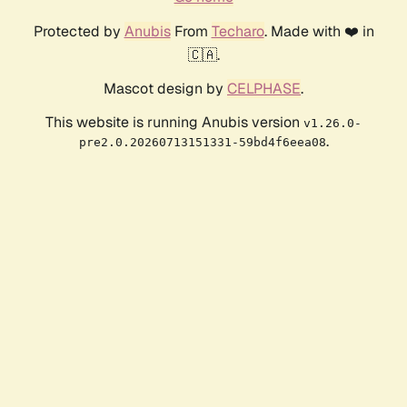
Protected by
Anubis
From
Techaro
. Made with ❤️ in
🇨🇦.
Mascot design by
CELPHASE
.
This website is running Anubis version
v1.26.0-
.
pre2.0.20260713151331-59bd4f6eea08