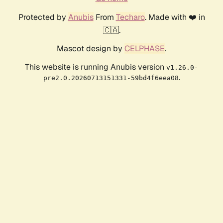
Protected by
Anubis
From
Techaro
. Made with ❤️ in
🇨🇦.
Mascot design by
CELPHASE
.
This website is running Anubis version
v1.26.0-
.
pre2.0.20260713151331-59bd4f6eea08