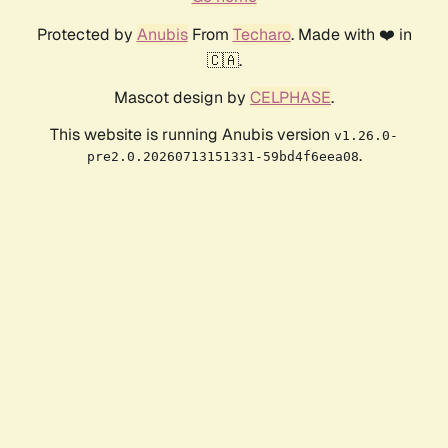
Protected by
Anubis
From
Techaro
. Made with ❤️ in
🇨🇦.
Mascot design by
CELPHASE
.
This website is running Anubis version
v1.26.0-
.
pre2.0.20260713151331-59bd4f6eea08