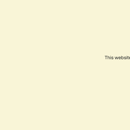
This websit