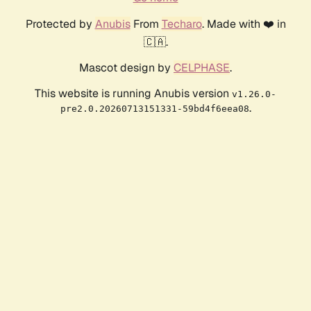
Protected by
Anubis
From
Techaro
. Made with ❤️ in
🇨🇦.
Mascot design by
CELPHASE
.
This website is running Anubis version
v1.26.0-
.
pre2.0.20260713151331-59bd4f6eea08