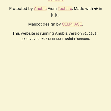
Protected by
Anubis
From
Techaro
. Made with ❤️ in
🇨🇦.
Mascot design by
CELPHASE
.
This website is running Anubis version
v1.26.0-
.
pre2.0.20260713151331-59bd4f6eea08