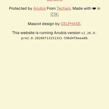
Protected by
Anubis
From
Techaro
. Made with ❤️ in
🇨🇦.
Mascot design by
CELPHASE
.
This website is running Anubis version
v1.26.0-
.
pre2.0.20260713151331-59bd4f6eea08