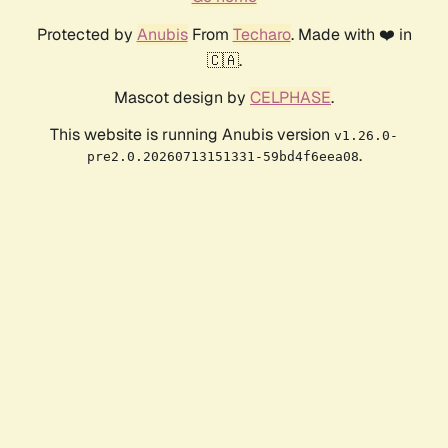
Protected by
Anubis
From
Techaro
. Made with ❤️ in
🇨🇦.
Mascot design by
CELPHASE
.
This website is running Anubis version
v1.26.0-
.
pre2.0.20260713151331-59bd4f6eea08