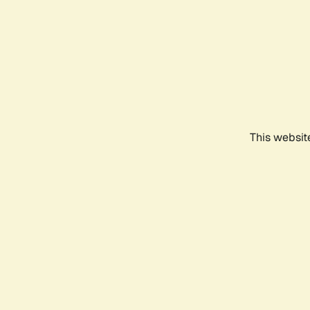
This websit