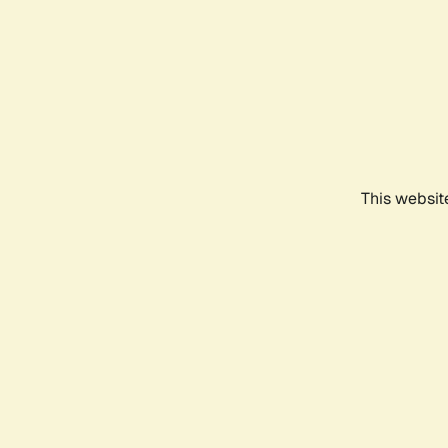
This websit