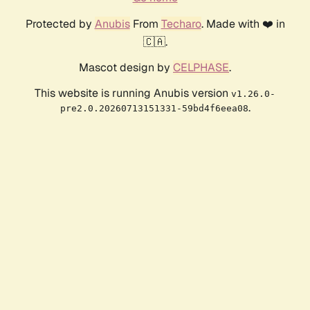
Protected by
Anubis
From
Techaro
. Made with ❤️ in
🇨🇦.
Mascot design by
CELPHASE
.
This website is running Anubis version
v1.26.0-
.
pre2.0.20260713151331-59bd4f6eea08