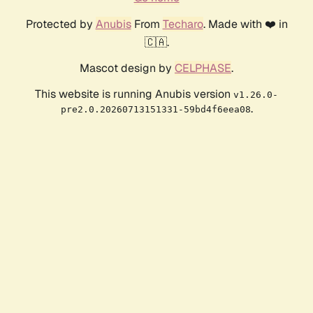
Protected by
Anubis
From
Techaro
. Made with ❤️ in
🇨🇦.
Mascot design by
CELPHASE
.
This website is running Anubis version
v1.26.0-
.
pre2.0.20260713151331-59bd4f6eea08