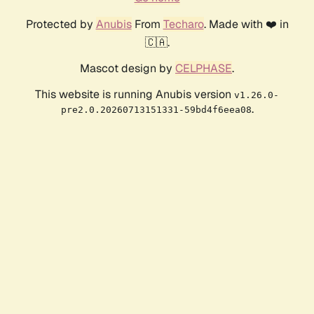
Protected by
Anubis
From
Techaro
. Made with ❤️ in
🇨🇦.
Mascot design by
CELPHASE
.
This website is running Anubis version
v1.26.0-
.
pre2.0.20260713151331-59bd4f6eea08