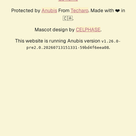
Protected by
Anubis
From
Techaro
. Made with ❤️ in
🇨🇦.
Mascot design by
CELPHASE
.
This website is running Anubis version
v1.26.0-
.
pre2.0.20260713151331-59bd4f6eea08