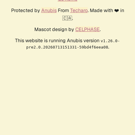
Protected by
Anubis
From
Techaro
. Made with ❤️ in
🇨🇦.
Mascot design by
CELPHASE
.
This website is running Anubis version
v1.26.0-
.
pre2.0.20260713151331-59bd4f6eea08