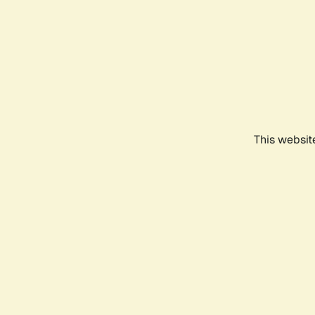
This websit