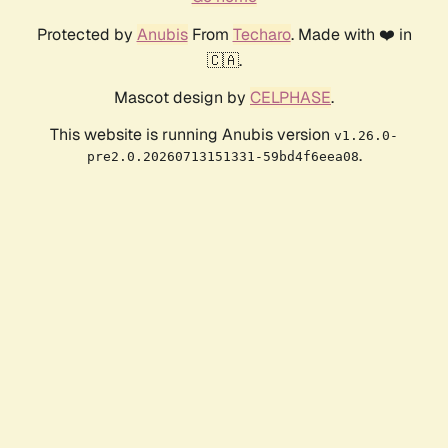
Protected by
Anubis
From
Techaro
. Made with ❤️ in
🇨🇦.
Mascot design by
CELPHASE
.
This website is running Anubis version
v1.26.0-
.
pre2.0.20260713151331-59bd4f6eea08