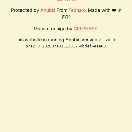
Protected by
Anubis
From
Techaro
. Made with ❤️ in
🇨🇦.
Mascot design by
CELPHASE
.
This website is running Anubis version
v1.26.0-
.
pre2.0.20260713151331-59bd4f6eea08