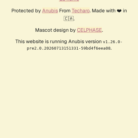
Protected by
Anubis
From
Techaro
. Made with ❤️ in
🇨🇦.
Mascot design by
CELPHASE
.
This website is running Anubis version
v1.26.0-
.
pre2.0.20260713151331-59bd4f6eea08