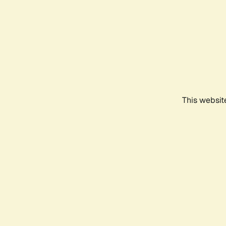
This websit