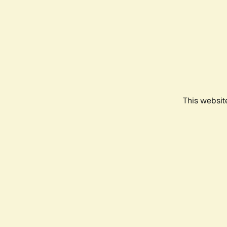
This websit