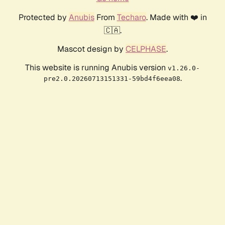
Protected by
Anubis
From
Techaro
. Made with ❤️ in
🇨🇦.
Mascot design by
CELPHASE
.
This website is running Anubis version
v1.26.0-
.
pre2.0.20260713151331-59bd4f6eea08