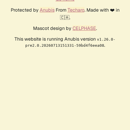
Protected by
Anubis
From
Techaro
. Made with ❤️ in
🇨🇦.
Mascot design by
CELPHASE
.
This website is running Anubis version
v1.26.0-
.
pre2.0.20260713151331-59bd4f6eea08