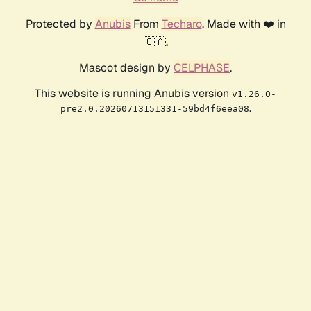
Protected by
Anubis
From
Techaro
. Made with ❤️ in
🇨🇦.
Mascot design by
CELPHASE
.
This website is running Anubis version
v1.26.0-
.
pre2.0.20260713151331-59bd4f6eea08