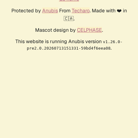
Protected by
Anubis
From
Techaro
. Made with ❤️ in
🇨🇦.
Mascot design by
CELPHASE
.
This website is running Anubis version
v1.26.0-
.
pre2.0.20260713151331-59bd4f6eea08