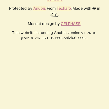
Protected by
Anubis
From
Techaro
. Made with ❤️ in
🇨🇦.
Mascot design by
CELPHASE
.
This website is running Anubis version
v1.26.0-
.
pre2.0.20260713151331-59bd4f6eea08