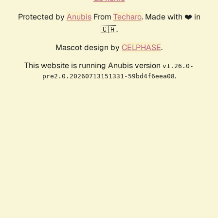
Protected by
Anubis
From
Techaro
. Made with ❤️ in
🇨🇦.
Mascot design by
CELPHASE
.
This website is running Anubis version
v1.26.0-
.
pre2.0.20260713151331-59bd4f6eea08