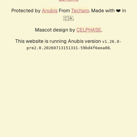
Protected by
Anubis
From
Techaro
. Made with ❤️ in
🇨🇦.
Mascot design by
CELPHASE
.
This website is running Anubis version
v1.26.0-
.
pre2.0.20260713151331-59bd4f6eea08