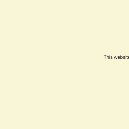
This websit