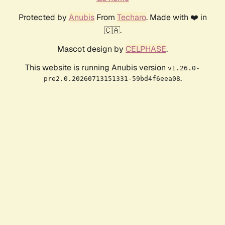
Protected by
Anubis
From
Techaro
. Made with ❤️ in
🇨🇦.
Mascot design by
CELPHASE
.
This website is running Anubis version
v1.26.0-
.
pre2.0.20260713151331-59bd4f6eea08