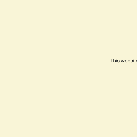
This websit